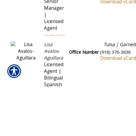
Senior
Download vCard
Manager
|
Licensed
Agent
Lisa
Tulsa | Garnett
Avalos-
Office Number
(918) 376-3636
Aguillara
Download vCard
Licensed
Agent |
Bilingual
Spanish
Yesenia
OKC | South May
Ceballos
Office Number
(405) 681-7722
Licensed
Download vCard
Agent |
Bilingual
Spanish