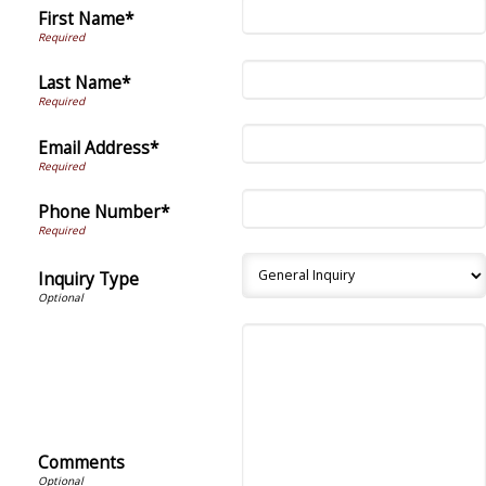
First Name*
Last Name*
Email Address*
Phone Number*
Inquiry Type
Comments