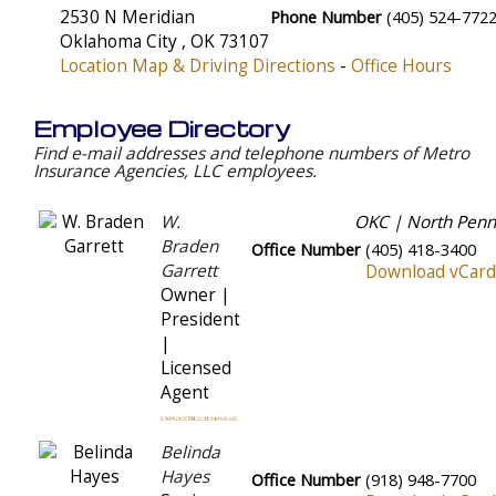
2530 N Meridian
Phone Number
(405) 524-772
Oklahoma City
,
OK
73107
Location Map & Driving Directions
-
Office Hours
Employee Directory
Find e-mail addresses and telephone numbers of Metro
Insurance Agencies, LLC employees.
W.
OKC | North Penn
Braden
Office Number
(405) 418-3400
Garrett
Download vCard
Owner |
President
|
Licensed
Agent
Belinda
Hayes
Office Number
(918) 948-7700