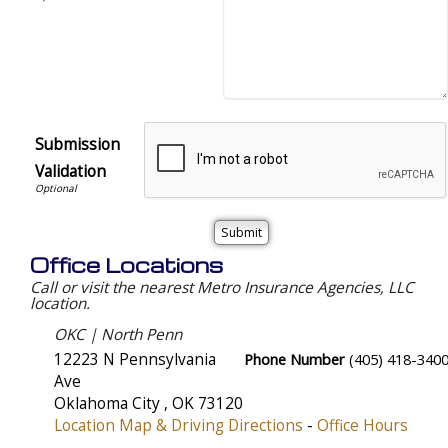
Submission
Validation
Office Locations
Call or visit the nearest Metro Insurance Agencies, LLC
location.
OKC | North Penn
12223 N Pennsylvania
Phone Number
(405) 418-340
Ave
Oklahoma City
,
OK
73120
Location Map & Driving Directions
-
Office Hours