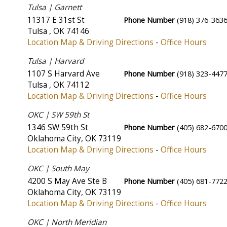
Tulsa | Garnett
11317 E 31st St
Phone Number
(918) 376-363
Tulsa
,
OK
74146
Location Map & Driving Directions
-
Office Hours
Tulsa | Harvard
1107 S Harvard Ave
Phone Number
(918) 323-447
Tulsa
,
OK
74112
Location Map & Driving Directions
-
Office Hours
OKC | SW 59th St
1346 SW 59th St
Phone Number
(405) 682-670
Oklahoma City
,
OK
73119
Location Map & Driving Directions
-
Office Hours
OKC | South May
4200 S May Ave Ste B
Phone Number
(405) 681-772
Oklahoma City
,
OK
73119
Location Map & Driving Directions
-
Office Hours
OKC | North Meridian