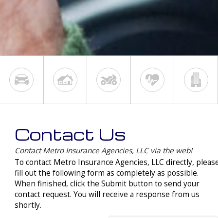
Contact Us
Contact Metro Insurance Agencies, LLC via the web!
To contact Metro Insurance Agencies, LLC directly, pleas
fill out the following form as completely as possible.
When finished, click the Submit button to send your
contact request. You will receive a response from us
shortly.