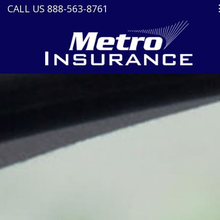
CALL US 888-563-8761