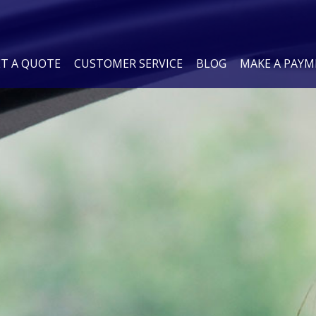
ET A QUOTE
CUSTOMER SERVICE
BLOG
MAKE A PAY