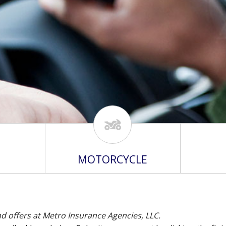
MOTORCYCLE
nd offers at Metro Insurance Agencies, LLC.