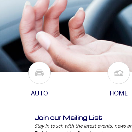
AUTO
HOME
Join our Mailing List
Stay in touch with the latest events, news a