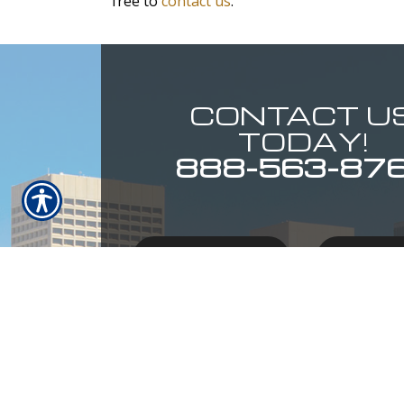
free to
contact us
.
CONTACT U
TODAY!
888-563-87