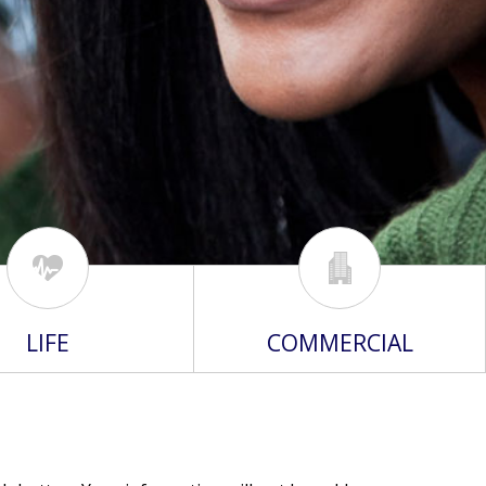
LIFE
COMMERCIAL