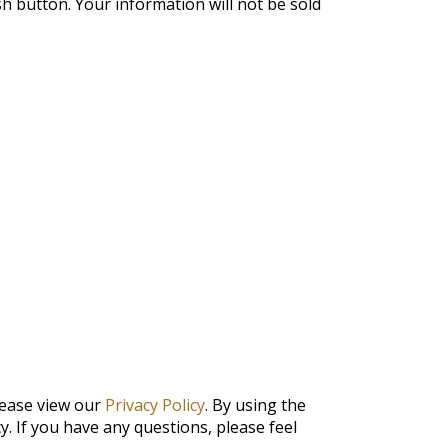
ish button. Your information will not be sold
lease view our
Privacy Policy
. By using the
y. If you have any questions, please feel