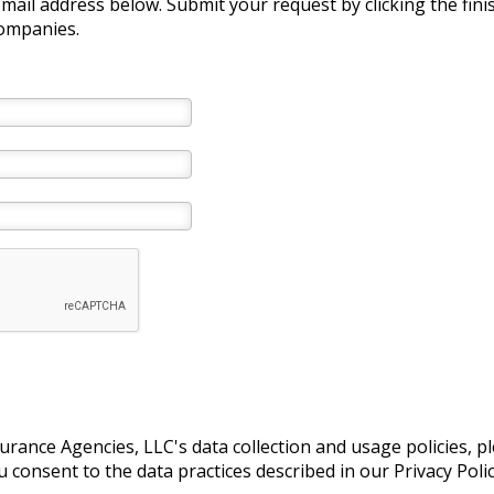
e-mail address below. Submit your request by clicking the fin
companies.
ance Agencies, LLC's data collection and usage policies, p
consent to the data practices described in our Privacy Polic