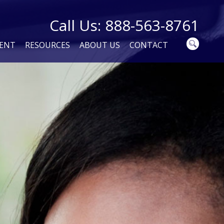
Call Us: 888-563-8761
MENT
RESOURCES
ABOUT US
CONTACT