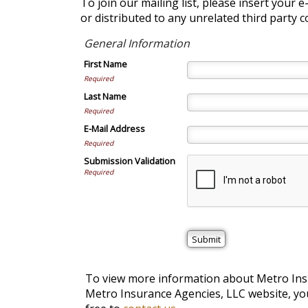
To join our mailing list, please insert your 
or distributed to any unrelated third party 
General Information
First Name
Required
Last Name
Required
E-Mail Address
Required
Submission Validation
Required
To view more information about Metro Insur
Metro Insurance Agencies, LLC website, you 