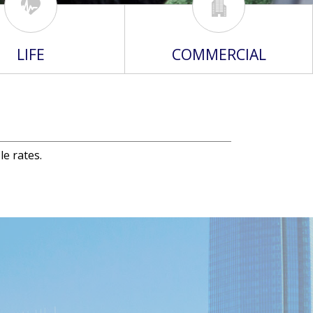
LIFE
COMMERCIAL
le rates.