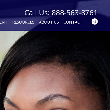
Call Us: 888-563-8761
MENT
RESOURCES
ABOUT US
CONTACT