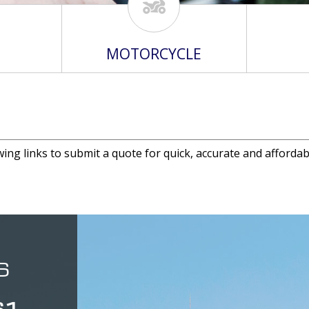
MOTORCYCLE
wing links to submit a quote for quick, accurate and affordab
S
61