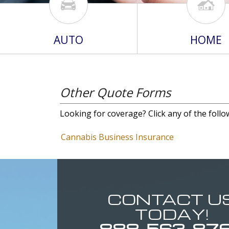
AUTO
HOME
Other Quote Forms
Looking for coverage? Click any of the follo
Cannabis Business Insurance
CONTACT U
TODAY!
888-563-87