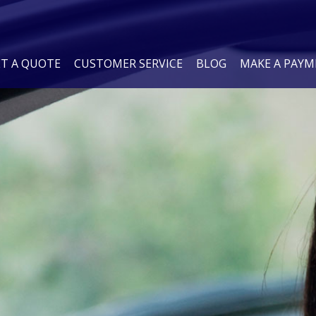
ET A QUOTE
CUSTOMER SERVICE
BLOG
MAKE A PAY