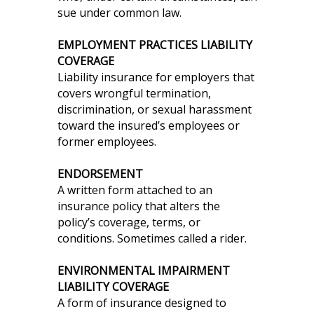
sue under common law.
EMPLOYMENT PRACTICES LIABILITY
COVERAGE
Liability insurance for employers that
covers wrongful termination,
discrimination, or sexual harassment
toward the insured’s employees or
former employees.
ENDORSEMENT
A written form attached to an
insurance policy that alters the
policy’s coverage, terms, or
conditions. Sometimes called a rider.
ENVIRONMENTAL IMPAIRMENT
LIABILITY COVERAGE
A form of insurance designed to