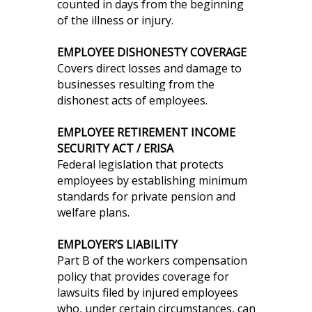
counted in days from the beginning
of the illness or injury.
EMPLOYEE DISHONESTY COVERAGE
Covers direct losses and damage to
businesses resulting from the
dishonest acts of employees.
EMPLOYEE RETIREMENT INCOME
SECURITY ACT / ERISA
Federal legislation that protects
employees by establishing minimum
standards for private pension and
welfare plans.
EMPLOYER’S LIABILITY
Part B of the workers compensation
policy that provides coverage for
lawsuits filed by injured employees
who, under certain circumstances, can