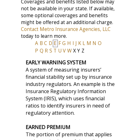
Coverages and benefits listed below may
not be available in your state. If available,
some optional coverages and benefits
might be offered at an additional charge.
Contact Metro Insurance Agencies, LLC
today to learn more.
A
B
C
D
E
F
G
H
I
J
K
L
M
N
O
P
Q
R
S
T
U
V
W
X
Y
Z
EARLY WARNING SYSTEM
A system of measuring insurers’
financial stability set up by insurance
industry regulators. An example is the
Insurance Regulatory Information
System (IRIS), which uses financial
ratios to identify insurers in need of
regulatory attention.
EARNED PREMIUM
The portion of premium that applies