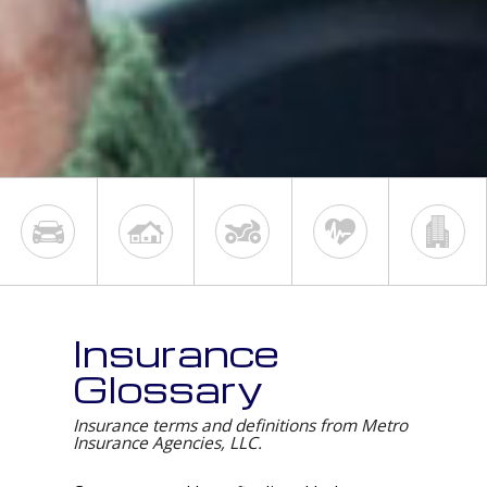
Insurance
Glossary
Insurance terms and definitions from Metro
Insurance Agencies, LLC.