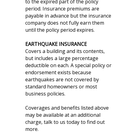
to the expired part of the policy
period. Insurance premiums are
payable in advance but the insurance
company does not fully earn them
until the policy period expires.
EARTHQUAKE INSURANCE
Covers a building and its contents,
but includes a large percentage
deductible on each. A special policy or
endorsement exists because
earthquakes are not covered by
standard homeowners or most
business policies.
Coverages and benefits listed above
may be available at an additional
charge, talk to us today to find out
more.