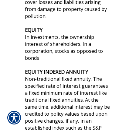
cover losses and liabilities arising
from damage to property caused by
pollution.
EQUITY
In investments, the ownership
interest of shareholders. In a
corporation, stocks as opposed to
bonds
EQUITY INDEXED ANNUITY
Non-traditional fixed annuity. The
specified rate of interest guarantees
a fixed minimum rate of interest like
traditional fixed annuities. At the
same time, additional interest may be
credited to policy values based upon
positive changes, if any, in an
established index such as the S&P
500. The amount of additional