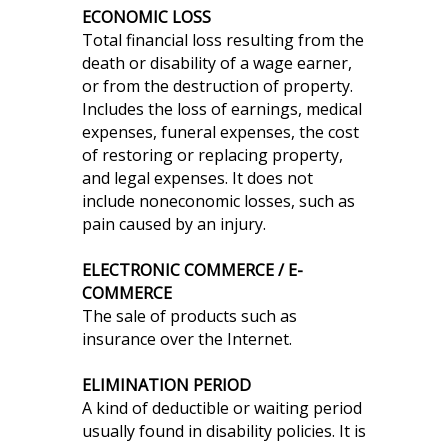
ECONOMIC LOSS
Total financial loss resulting from the
death or disability of a wage earner,
or from the destruction of property.
Includes the loss of earnings, medical
expenses, funeral expenses, the cost
of restoring or replacing property,
and legal expenses. It does not
include noneconomic losses, such as
pain caused by an injury.
ELECTRONIC COMMERCE / E-
COMMERCE
The sale of products such as
insurance over the Internet.
ELIMINATION PERIOD
A kind of deductible or waiting period
usually found in disability policies. It is