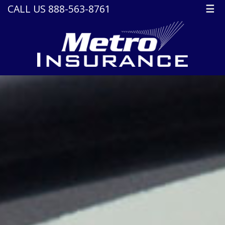
CALL US 888-563-8761
☰